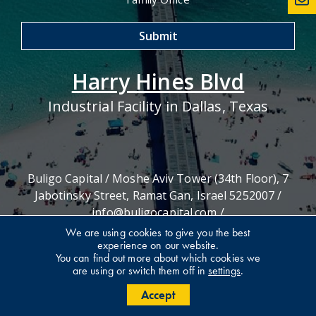
Harry Hines Blvd
Industrial Facility in Dallas, Texas
Buligo Capital / Moshe Aviv Tower (34th Floor), 7
Jabotinsky Street, Ramat Gan, Israel 5252007 /
info@buligocapital.com
/
03-575-5406
We are using cookies to give you the best
experience on our website.
You can find out more about which cookies we
are using or switch them off in
settings
.
Accept