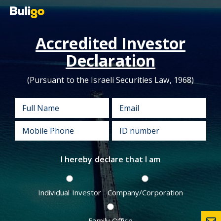
Accredited Investor
Declaration
(Pursuant to the Israeli Securities Law, 1968)
I hereby declare that I am
Individual Investor
Company/Corporation
Family Office