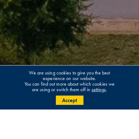
We are using cookies to give you the best
experience on our website.
You can find out more about which cookies we
are using or switch them off in
settings
.
Accept
Welcome To Buligo Capital