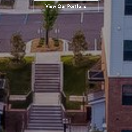
View Our Portfolio