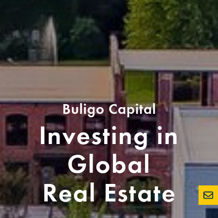
Buligo Capital
Investing in
Global
Real Estate