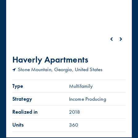
Haverly Apartments
Stone Mountain, Georgia, United States
Type
Multifamily
Strategy
Income Producing
Realized in
2018
Units
360