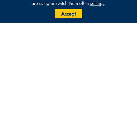
are using or switch them off in
settings
.
Accept
Get in touch with us for further