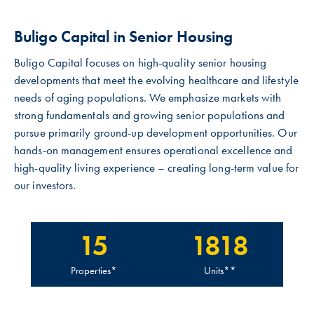
Buligo Capital in Senior Housing
Buligo Capital focuses on high-quality senior housing
developments that meet the evolving healthcare and lifestyle
needs of aging populations. We emphasize markets with
strong fundamentals and growing senior populations and
pursue primarily ground-up development opportunities. Our
hands-on management ensures operational excellence and
high-quality living experience – creating long-term value for
our investors.
15
1818
Properties*
Units**