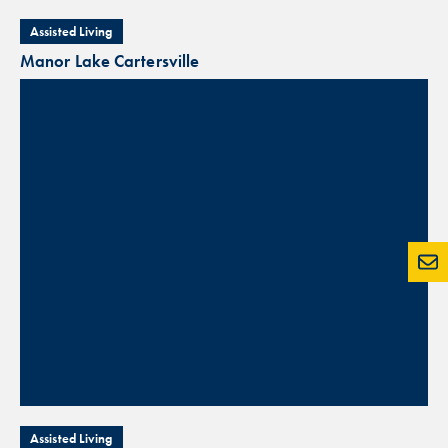
Assisted Living
Manor Lake Cartersville
Assisted Living