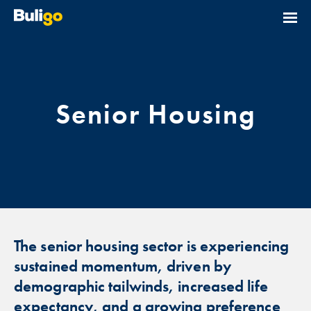
Senior Housing
The senior housing sector is experiencing
sustained momentum, driven by
demographic tailwinds, increased life
expectancy, and a growing preference