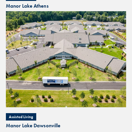
Manor Lake Athens
Assisted Living
Manor Lake Dawsonville