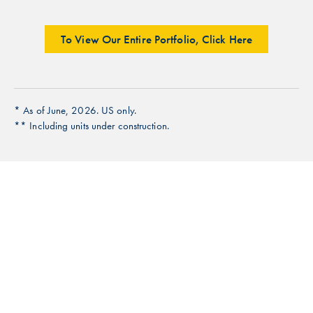
To View Our Entire Portfolio, Click Here
* As of June, 2026. US only.
** Including units under construction.