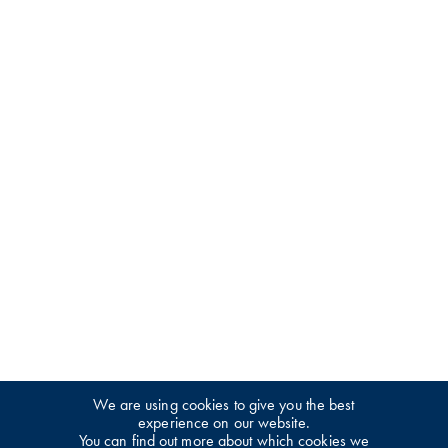
We are using cookies to give you the best
experience on our website.
You can find out more about which cookies we