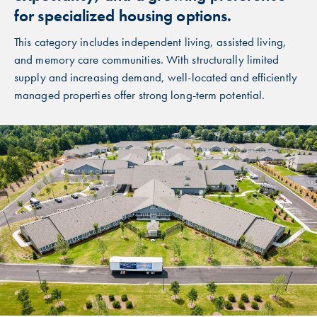
for specialized housing options.
This category includes independent living, assisted living,
and memory care communities. With structurally limited
supply and increasing demand, well-located and efficiently
managed properties offer strong long-term potential.