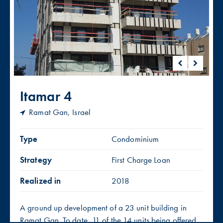
Itamar 4
Ramat Gan, Israel
Type
Condominium
Strategy
First Charge Loan
Realized in
2018
A ground up development of a 23 unit building in
Ramat Gan. To date, 11 of the 14 units being offered