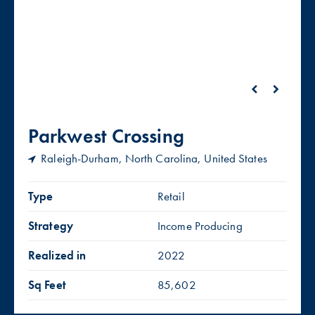
Parkwest Crossing
Raleigh-Durham, North Carolina, United States
Type
Retail
Strategy
Income Producing
Realized in
2022
Sq Feet
85,602