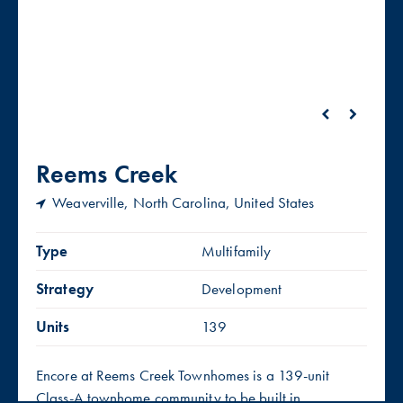
Reems Creek
Weaverville, North Carolina, United States
Type
Multifamily
Strategy
Development
Units
139
Encore at Reems Creek Townhomes is a 139-unit
Class-A townhome community to be built in